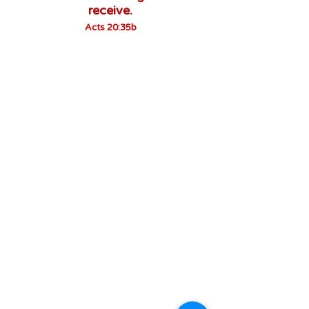
receive.
Acts 20:35b
About us
Owe no man any thing, but to love one
another: for he that loveth another hath
fulfilled the law.
Romans 13:8