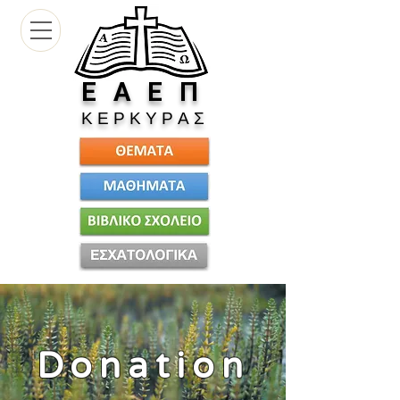
Ε
Α Ε Π
Κ Ε Ρ Κ Υ Ρ Α Σ
Donation