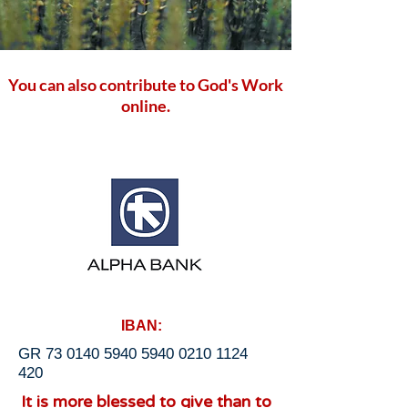
You can also contribute to God's Work
online.
IBAN:
GR
73 0140 5940 5940
0210 1124
420
It is more blessed to give than to